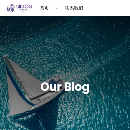
首页
联系我们
Our Blog