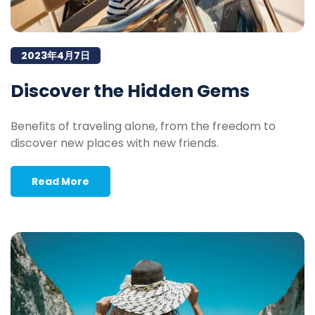
2023年4月7日
Discover the Hidden Gems
Benefits of traveling alone, from the freedom to
discover new places with new friends.
Read More