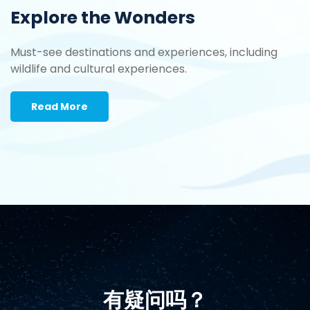
Explore the Wonders
Must-see destinations and experiences, including
wildlife and cultural experiences.
Read More
有疑问吗？