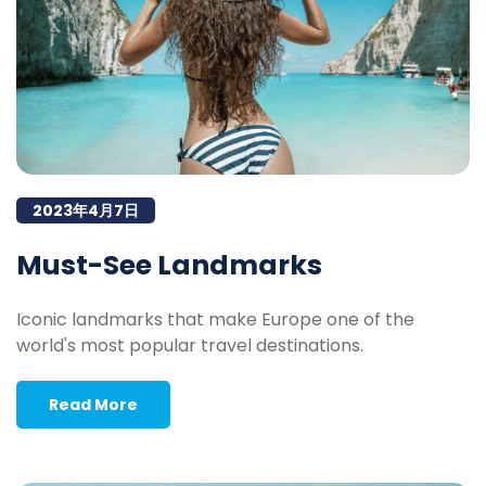
2023年4月7日
Must-See Landmarks
Iconic landmarks that make Europe one of the
world's most popular travel destinations.
Read More