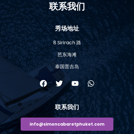
联系我们
秀场地址
8 Sirirach 路
芭东海滩
泰国普吉岛
联系我们
info@simoncabaretphuket.com