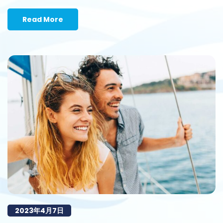
Read More
2023年4月7日