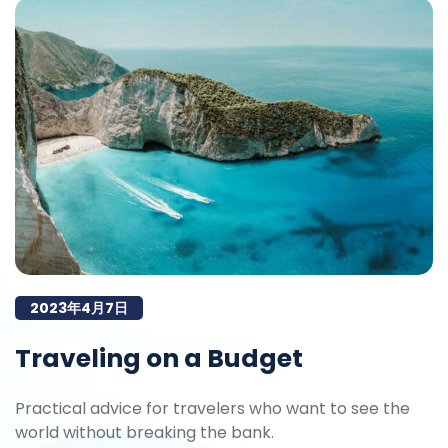
2023年4月7日
Traveling on a Budget
Practical advice for travelers who want to see the
world without breaking the bank.